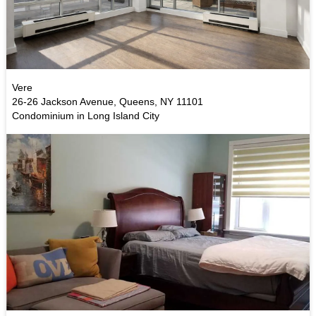
Vere
26-26 Jackson Avenue, Queens, NY 11101
Condominium in Long Island City