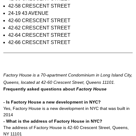
42-58 CRESCENT STREET
24-19 43 AVENUE
42-60 CRESCENT STREET
42-62 CRESCENT STREET
42-64 CRESCENT STREET
42-66 CRESCENT STREET
Factory House is a 70-apartment Condominium in Long Island City,
Queens, located at 42-60 Crescent Street, Queens 11101.
Frequently asked questions about
Factory House
- Is Factory House a new development in NYC?
Yes, Factory House is a new development in NYC that was built in
2014
- What is the address of Factory House in NYC?
The address of Factory House is 42-60 Crescent Street, Queens,
NY 11101