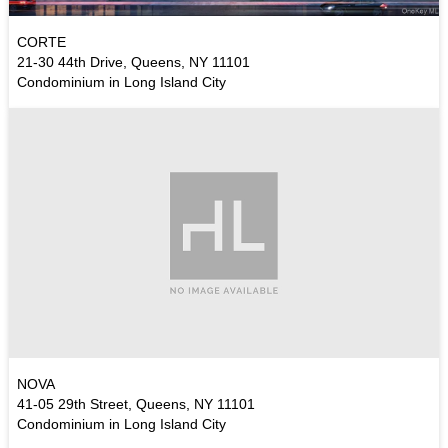
CORTE
21-30 44th Drive, Queens, NY 11101
Condominium in Long Island City
NOVA
41-05 29th Street, Queens, NY 11101
Condominium in Long Island City