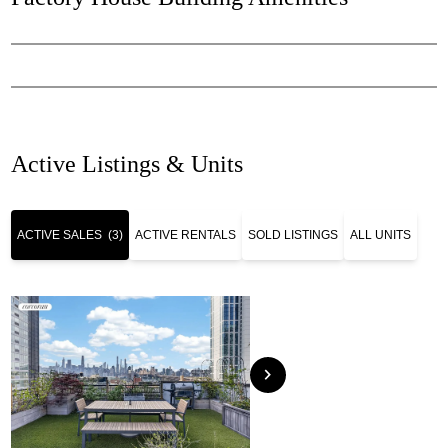
Active Listings & Units
ACTIVE SALES
(3)
ACTIVE RENTALS
SOLD LISTINGS
ALL UNITS
chevron_right