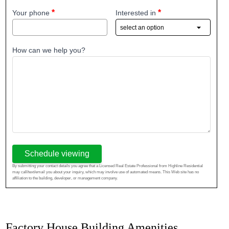
Your phone
Interested in
How can we help you?
Schedule viewing
By submitting your contact details you agree that a Licensed Real Estate Professional from Highline Residential
may call/text/email you about your inquiry, which may involve use of automated means. This Web site has no
affiliation to the building, developer, or management company.
Factory House Building Amenities