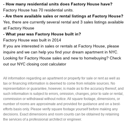
- How many residential units does Factory House have?
Factory House has 70 residential units.
- Are there available sales or rental listings at Factory House?
Yes, there are currently several rental and 3 sales listings available
at Factory House
- What year was Factory House built in?
Factory House was built in 2014
If you are interested in sales or rentals at Factory House, please
inquire and we can help you find your dream apartment in NYC.
Looking for Factory House sales and new to homebuying? Check
out our
NYC closing cost calculator
All information regarding an apartment or property for sale or rent as well as
tax or financing information is deemed to come from reliable sources. No
representation or guarantee, however, is made as to the accuracy thereof, and
such information is subject to errors, omission, changes, prior to sale or rental,
commission or withdrawal without notice. All square footage, dimensions, or
number of rooms are approximate and provided for guidance and on a best-
efforts basis only. Please verify square footage yourself before making any
decisions. Exact dimensions and room counts can be obtained by retaining
the services of a professional architect or engineer.