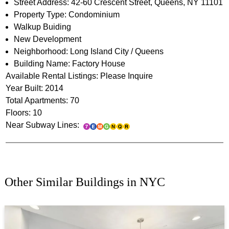
Street Address: 42-60 Crescent Street, Queens, NY 11101
Property Type: Condominium
Walkup Buiding
New Development
Neighborhood: Long Island City / Queens
Building Name: Factory House
Available Rental Listings: Please Inquire
Year Built: 2014
Total Apartments: 70
Floors: 10
Near Subway Lines:
Other Similar Buildings in NYC