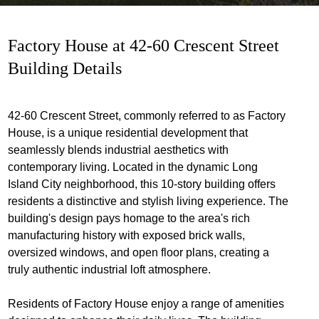
Factory House at 42-60 Crescent Street
Building Details
42-60 Crescent Street, commonly referred to as Factory
House, is a unique residential development that
seamlessly blends industrial aesthetics with
contemporary living. Located in the dynamic Long
Island City neighborhood, this 10-story building offers
residents a distinctive and stylish living experience. The
building's design pays homage to the area's rich
manufacturing history with exposed brick walls,
oversized windows, and open floor plans, creating a
truly authentic industrial loft atmosphere.
Residents of Factory House enjoy a range of amenities