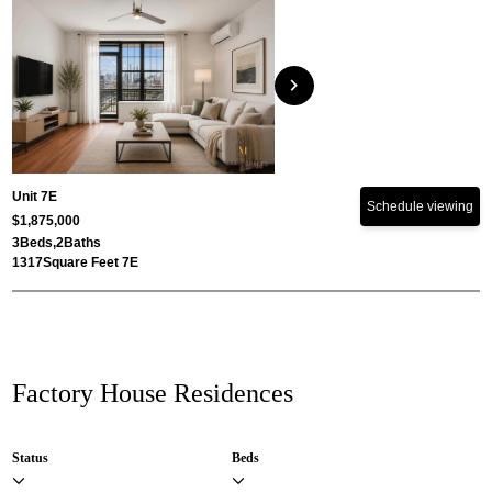
chevron_right
Unit 7E
Schedule viewing
$1,875,000
3
Beds,
2
Baths
1317
Square Feet 7E
Factory House Residences
Status
Beds