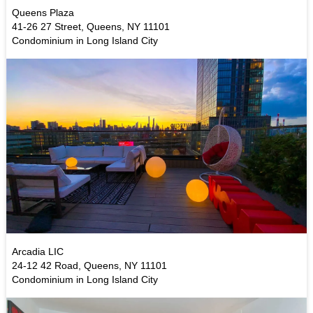
Queens Plaza
41-26 27 Street, Queens, NY 11101
Condominium in Long Island City
Arcadia LIC
24-12 42 Road, Queens, NY 11101
Condominium in Long Island City