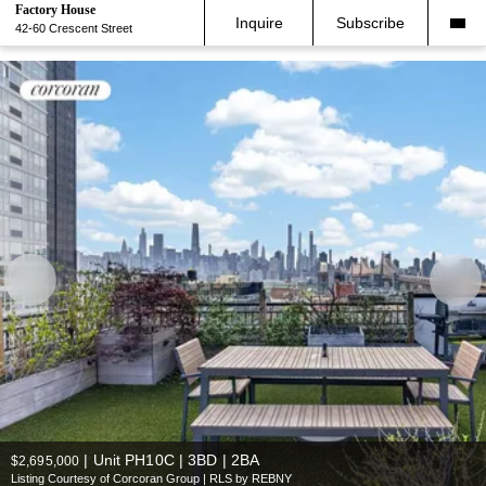
Factory House
Inquire
Subscribe
42-60 Crescent Street
|
Unit PH10C | 3BD | 2BA
$2,695,000
Listing Courtesy of Corcoran Group | RLS by REBNY