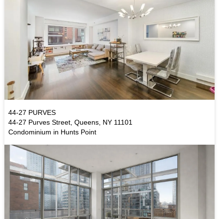
44-27 PURVES
44-27 Purves Street, Queens, NY 11101
Condominium in Hunts Point