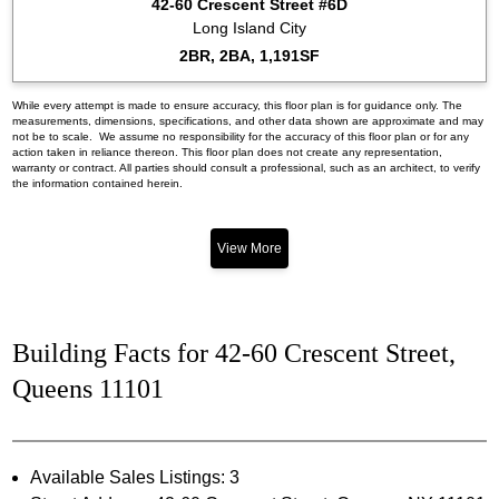
42-60 Crescent Street #6D
Long Island City
2BR, 2BA, 1,191SF
While every attempt is made to ensure accuracy, this floor plan is for guidance only. The
measurements, dimensions, specifications, and other data shown are approximate and may
not be to scale. We assume no responsibility for the accuracy of this floor plan or for any
action taken in reliance thereon. This floor plan does not create any representation,
warranty or contract. All parties should consult a professional, such as an architect, to verify
the information contained herein.
View More
Building Facts for 42-60 Crescent Street,
Queens 11101
Available Sales Listings: 3