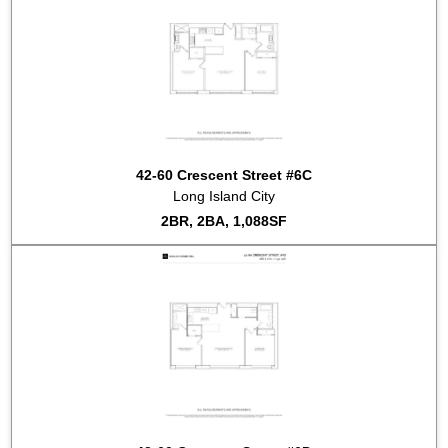
42-60 Crescent Street #6C
Long Island City
2BR, 2BA, 1,088SF