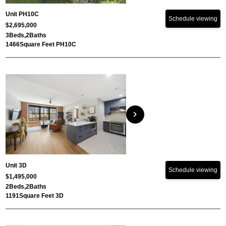
Unit PH10C
Schedule viewing
$2,695,000
3
Beds,
2
Baths
1466
Square Feet PH10C
chevron_right
Unit 3D
Schedule viewing
$1,495,000
2
Beds,
2
Baths
1191
Square Feet 3D