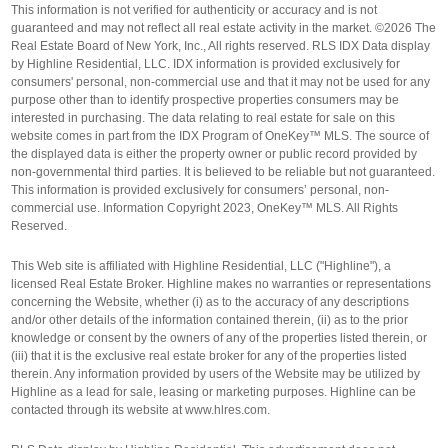
This information is not verified for authenticity or accuracy and is not
guaranteed and may not reflect all real estate activity in the market. ©2026 The
Real Estate Board of New York, Inc., All rights reserved. RLS IDX Data display
by Highline Residential, LLC. IDX information is provided exclusively for
consumers' personal, non-commercial use and that it may not be used for any
purpose other than to identify prospective properties consumers may be
interested in purchasing. The data relating to real estate for sale on this
website comes in part from the IDX Program of OneKey™ MLS. The source of
the displayed data is either the property owner or public record provided by
non-governmental third parties. It is believed to be reliable but not guaranteed.
This information is provided exclusively for consumers’ personal, non-
commercial use. Information Copyright 2023, OneKey™ MLS. All Rights
Reserved.
This Web site is affiliated with Highline Residential, LLC ("Highline"), a
licensed Real Estate Broker. Highline makes no warranties or representations
concerning the Website, whether (i) as to the accuracy of any descriptions
and/or other details of the information contained therein, (ii) as to the prior
knowledge or consent by the owners of any of the properties listed therein, or
(iii) that it is the exclusive real estate broker for any of the properties listed
therein. Any information provided by users of the Website may be utilized by
Highline as a lead for sale, leasing or marketing purposes. Highline can be
contacted through its website at www.hlres.com.