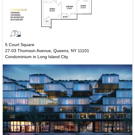
5 Court Square
27-03 Thomson Avenue, Queens, NY 11101
Condominium in Long Island City