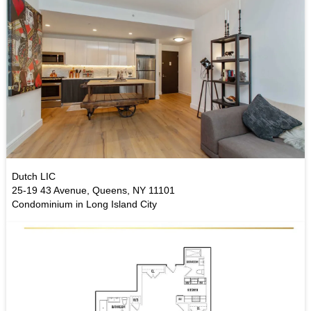
Dutch LIC
25-19 43 Avenue, Queens, NY 11101
Condominium in Long Island City