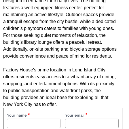
designed to enhance their daily lives. The building
features a well-equipped fitness center, perfect for
maintaining an active lifestyle. Outdoor spaces provide
a tranquil escape from the city bustle, while a dedicated
children's playroom caters to families with young ones.
For those seeking quiet moments of relaxation, the
building's library lounge offers a peaceful retreat.
Additionally, on-site parking and bicycle storage options
provide convenience and peace of mind for residents.
Factory House's prime location in Long Island City
offers residents easy access to a vibrant array of dining,
shopping, and entertainment options. With its proximity
to public transportation and waterfront parks, the
building provides an ideal base for exploring all that
New York City has to offer.
Your name
Your email