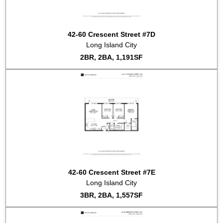
2015-09-23
#2C
Listed for sale at $1,040,000
2015-09-18
#7B
Listed for sale at $775,000
42-60 Crescent Street #7D
2015-08-06
#6B
Listed for sale at $740,000
Long Island City
2015-07-21
#4A
Listed for sale at $1,375,000
2BR, 2BA, 1,191SF
42-60 Crescent Street #7E
Long Island City
3BR, 2BA, 1,557SF