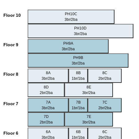
PH10C
Floor 10
3br/2ba
PH10D
3br/2ba
PH9A
Floor 9
3br/2ba
PH9B
3br/2ba
8A
8B
8C
Floor 8
3br/2ba
1br/1ba
2br/2ba
8D
8E
2br/2ba
3br/2ba
7A
7B
7C
Floor 7
3br/2ba
1br/1ba
2br/2ba
7D
7E
2br/2ba
3br/2ba
6A
6B
6C
Floor 6
3br/2ba
1br/1ba
2br/2ba