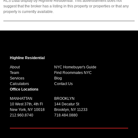
RLS Data display by Highline Residential. This advertisement does not
suggest that the broker has a listing in this property or properties or that any
property is currently available.
Highline Residential
About
NYC Homebuyer's Guide
Team
Find Roommates NYC
Services
Blog
Calculators
Contact Us
Office Locations
MANHATTAN
BROOKLYN
10 West 37th, 4th Fl
144 Decatur St
New York, NY 10018
Brooklyn, NY 11233
212.960.8740
718.484.0880