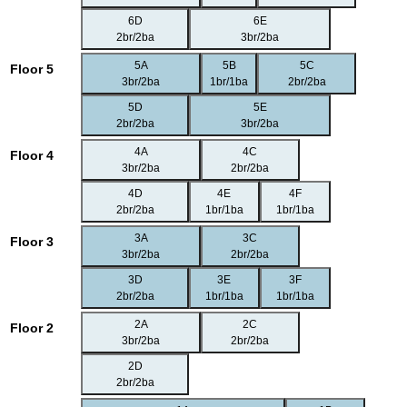
6D
6E
2br/2ba
3br/2ba
5A
5B
5C
Floor 5
3br/2ba
1br/1ba
2br/2ba
5D
5E
2br/2ba
3br/2ba
4A
4C
Floor 4
3br/2ba
2br/2ba
4D
4E
4F
2br/2ba
1br/1ba
1br/1ba
3A
3C
Floor 3
3br/2ba
2br/2ba
3D
3E
3F
2br/2ba
1br/1ba
1br/1ba
2A
2C
Floor 2
3br/2ba
2br/2ba
2D
2br/2ba