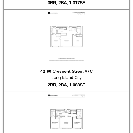
3BR, 2BA, 1,317SF
2018-08-22
#PH9B
Sold for $2,163,781
2018-05-11
#PH10D
Listed for sale at $2,250,000
2018-02-16
#9B
Listed for sale at $2,595,000
2017-07-24
#5D
Sold for $1,282,995
2017-05-17
#9A
Listed for sale at $1,995,000
2017-05-09
#1B
Sold for $900,000
2017-01-13
#5B
Sold for $740,000
2016-12-13
#8B
Listed for rent at $2,800
2016-11-22
#S14
Sold for $748,160
2016-11-22
#4F
Sold for $748,160
42-60 Crescent Street #7C
2016-11-14
#7B
Sold for $789,144
Long Island City
2016-11-10
#S4
Sold for $1,537,048
2BR, 2BA, 1,088SF
2016-07-20
#4C
Listed for sale at $1,165,000
2016-01-13
#5E
Listed for sale at $1,450,000
2015-11-04
#6E
Listed for sale at $1,530,000
2015-10-27
#6A
Listed for sale at $1,490,000
2015-10-16
#8E
Listed for sale at $1,665,000
2015-10-09
#3F
Listed for sale at $670,000
2015-10-09
#3A
Listed for sale at $1,325,000