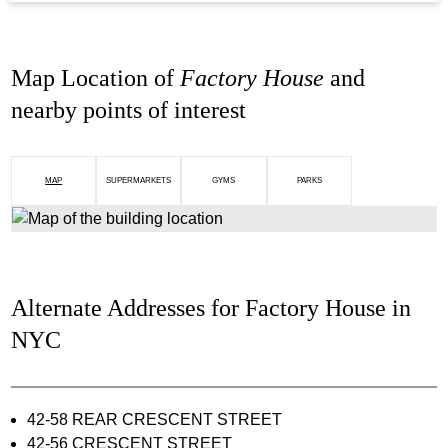
Map Location of
Factory House
and
nearby points of interest
MAP
SUPERMARKETS
GYMS
PARKS
Alternate Addresses for Factory House in
NYC
42-58 REAR CRESCENT STREET
42-56 CRESCENT STREET