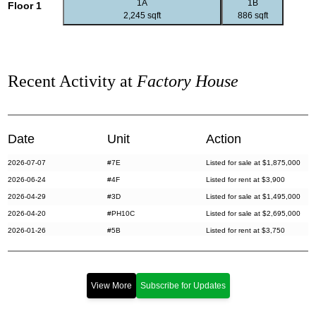
1A
1B
Floor 1
2,245 sqft
886 sqft
Recent Activity at
Factory House
Date
Unit
Action
2026-07-07
#7E
Listed for sale at $1,875,000
2026-06-24
#4F
Listed for rent at $3,900
2026-04-29
#3D
Listed for sale at $1,495,000
2026-04-20
#PH10C
Listed for sale at $2,695,000
2026-01-26
#5B
Listed for rent at $3,750
2025-10-24
#5A
Listed for sale at $1,950,000
2025-09-10
#S7
Sold for $1,470,000
2025-09-10
#7D
Sold for $1,470,000
View More
Subscribe for Updates
2025-07-15
#10C
Listed for sale at $2,995,000
2025-06-11
#4E
Listed for rent at $3,500